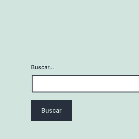
Buscar...