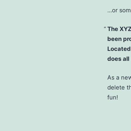
…or some
The XYZ
been pro
Located
does al
As a ne
delete t
fun!