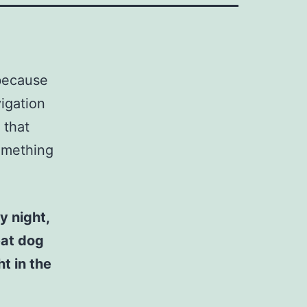
 because
vigation
 that
something
y night,
eat dog
t in the