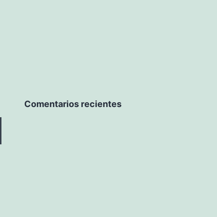
Comentarios recientes