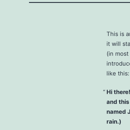
This is 
it will 
(in most
introduc
like this:
Hi there
and this
named Ja
rain.)