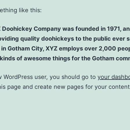
thing like this:
 Doohickey Company was founded in 1971, an
viding quality doohickeys to the public ever s
 in Gotham City, XYZ employs over 2,000 peo
l kinds of awesome things for the Gotham com
w WordPress user, you should go to
your dashb
his page and create new pages for your conten