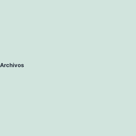
Archivos