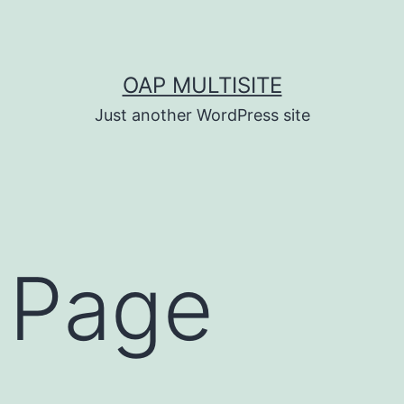
OAP MULTISITE
Just another WordPress site
 Page