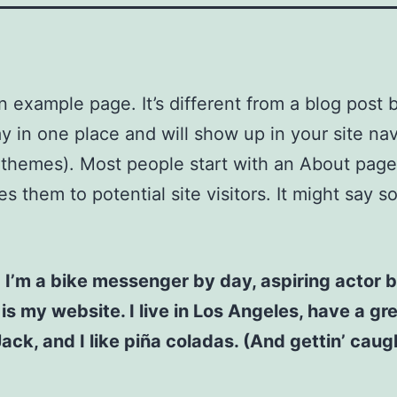
an example page. It’s different from a blog post
stay in one place and will show up in your site na
 themes). Most people start with an About page
es them to potential site visitors. It might say 
! I’m a bike messenger by day, aspiring actor b
 is my website. I live in Los Angeles, have a gr
ck, and I like piña coladas. (And gettin’ caugh