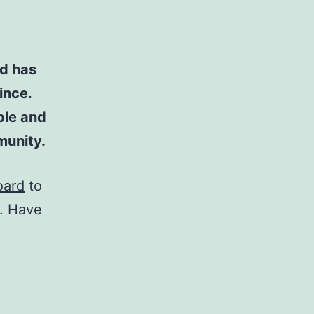
d has
ince.
ple and
munity.
oard
to
t. Have